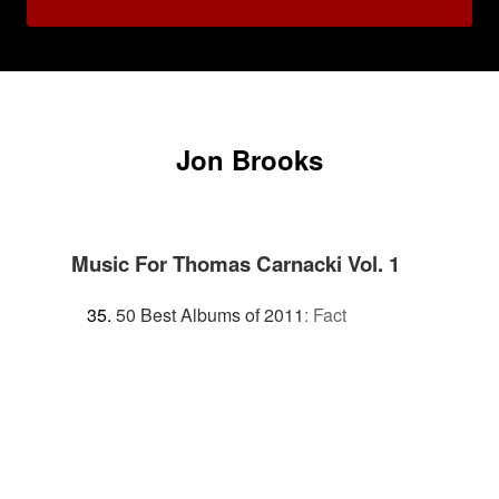
Jon Brooks
Music For Thomas Carnacki Vol. 1
50 Best Albums of 2011
:
Fact