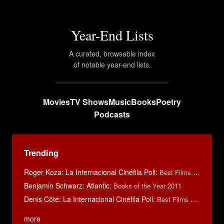
Year-End Lists
A curated, browsable index
of notable year-end lists.
Movies
TV Shows
Music
Books
Poetry
Podcasts
Trending
Roger Koza: La Internacional Cinéfila Poll
:
Best Films of 2014
Benjamin Schwarz: Atlantic
:
Books of the Year 2011
Denis Côté: La Internacional Cinéfila Poll
:
Best Films of 2015
more