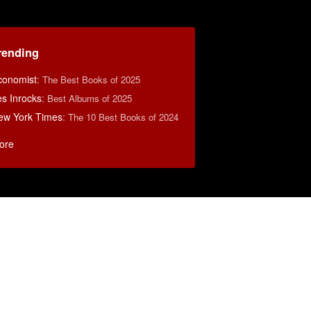
rending
conomist
:
The Best Books of 2025
s Inrocks
:
Best Albums of 2025
ew York Times
:
The 10 Best Books of 2024
ore