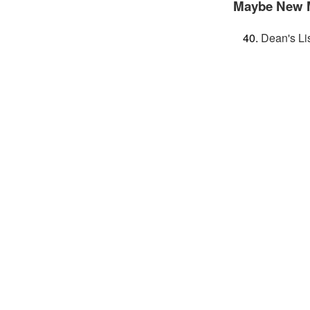
Maybe New 
Dean's Li