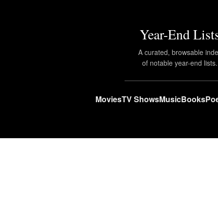
Year-End List
A curated, browsable ind
of notable year-end lists.
Movies
TV Shows
Music
Books
Poe