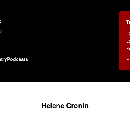
s
T
ex
E
Le
N
try
Podcasts
m
Helene Cronin