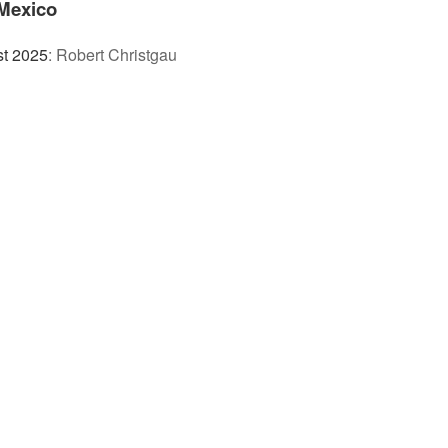
Mexico
st 2025
:
Robert Christgau