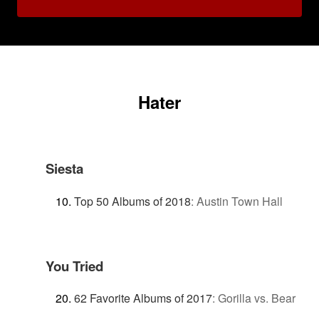
Hater
Siesta
Top 50 Albums of 2018
:
Austin Town Hall
You Tried
62 Favorite Albums of 2017
:
Gorilla vs. Bear