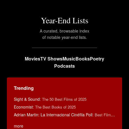
Year-End Lists
A curated, browsable index
of notable year-end lists.
Movies
TV Shows
Music
Books
Poetry
Podcasts
Trending
Sight & Sound
:
The 50 Best Films of 2025
Economist
:
The Best Books of 2025
Adrian Martin: La Internacional Cinéfila Poll
:
Best Films of 2016
more