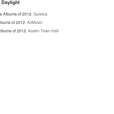
 Daylight
te Albums of 2012
:
Quietus
lbums of 2012
:
AllMusic
lbums of 2012
:
Austin Town Hall