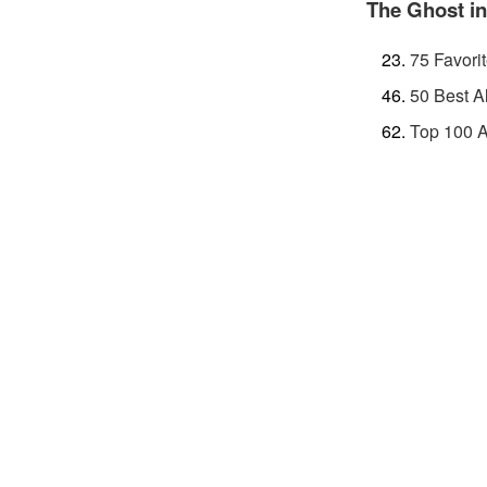
The Ghost in
75 Favori
50 Best A
Top 100 A