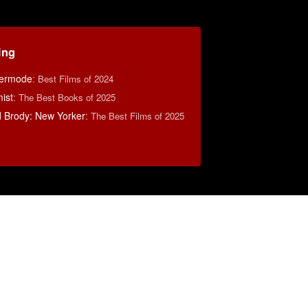
ing
ermode
:
Best Films of 2024
ist
:
The Best Books of 2025
d Brody: New Yorker
:
The Best Films of 2025