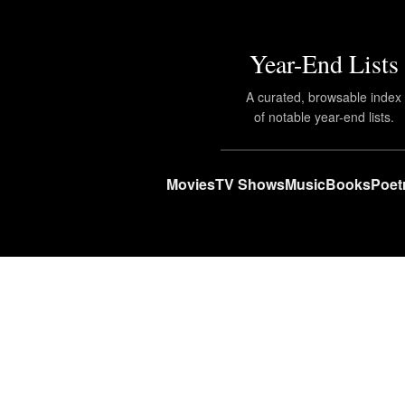
Year-End Lists
A curated, browsable index
of notable year-end lists.
Movies
TV Shows
Music
Books
Poet