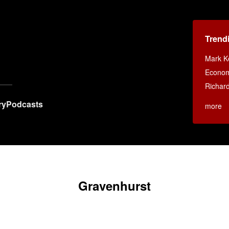
Trend
Mark K
Econom
Richar
ry
Podcasts
more
Gravenhurst