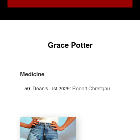
Grace Potter
Medicine
Dean's List 2025
:
Robert Christgau