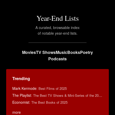
Year-End Lists
A curated, browsable index
of notable year-end lists.
Movies
TV Shows
Music
Books
Poetry
Podcasts
Trending
Mark Kermode
:
Best Films of 2025
The Playlist
:
The Best TV Shows & Mini-Series of the 2010s
Economist
:
The Best Books of 2025
more