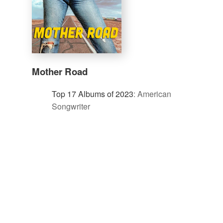
Mother Road
Top 17 Albums of 2023
:
American
Songwriter