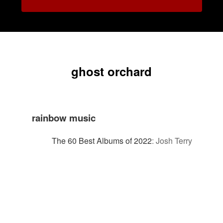
ghost orchard
rainbow music
The 60 Best Albums of 2022
:
Josh Terry