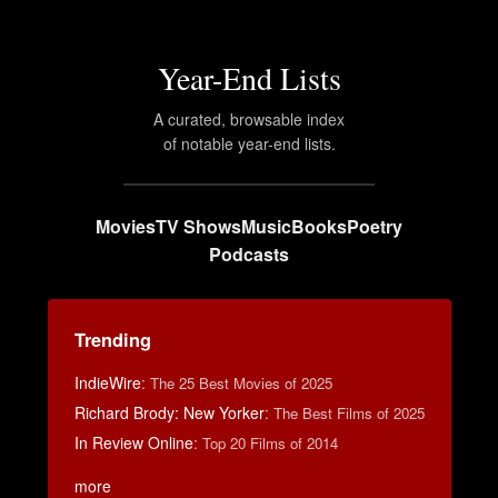
Year-End Lists
A curated, browsable index
of notable year-end lists.
Movies
TV Shows
Music
Books
Poetry
Podcasts
Trending
IndieWire
:
The 25 Best Movies of 2025
Richard Brody: New Yorker
:
The Best Films of 2025
In Review Online
:
Top 20 Films of 2014
more