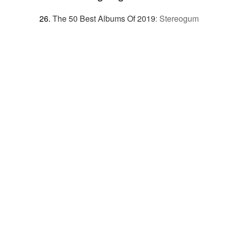
The 50 Best Albums Of 2019
:
Stereogum