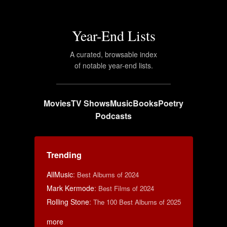
Year-End Lists
A curated, browsable index
of notable year-end lists.
Movies
TV Shows
Music
Books
Poetry
Podcasts
Trending
AllMusic
:
Best Albums of 2024
Mark Kermode
:
Best Films of 2024
Rolling Stone
:
The 100 Best Albums of 2025
more