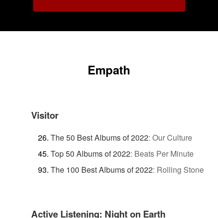
Empath
Visitor
The 50 Best Albums of 2022
:
Our Culture
Top 50 Albums of 2022
:
Beats Per Minute
The 100 Best Albums of 2022
:
Rolling Stone
Active Listening: Night on Earth