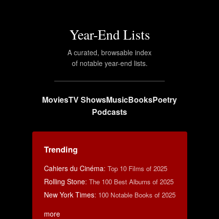
Year-End Lists
A curated, browsable index
of notable year-end lists.
Movies
TV Shows
Music
Books
Poetry
Podcasts
Trending
Cahiers du Cinéma
:
Top 10 Films of 2025
Rolling Stone
:
The 100 Best Albums of 2025
New York Times
:
100 Notable Books of 2025
more