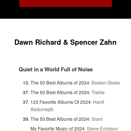
Dawn Richard & Spencer Zahn
Quiet in a World Full of Noise
The 50 Best Albums of 2024
:
Boston Globe
The 50 Best Albums of 2024
:
Treble
123 Favorite Albums Of 2024
:
Hanif
Abdurraqib
The 50 Best Albums of 2024
:
Slant
My Favorite Music of 2024
:
Steve Erickson