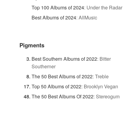
Top 100 Albums of 2024
:
Under the Radar
Best Albums of 2024
:
AllMusic
Pigments
Best Southern Albums of 2022
:
Bitter
Southerner
The 50 Best Albums of 2022
:
Treble
Top 50 Albums of 2022
:
Brooklyn Vegan
The 50 Best Albums Of 2022
:
Stereogum