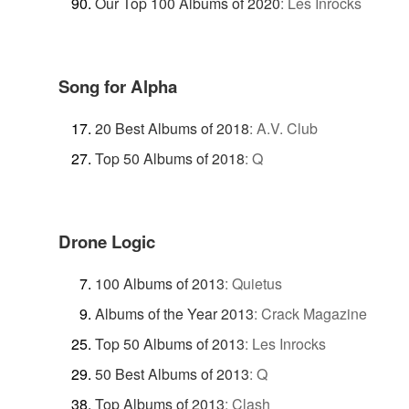
Our Top 100 Albums of 2020
:
Les Inrocks
Song for Alpha
20 Best Albums of 2018
:
A.V. Club
Top 50 Albums of 2018
:
Q
Drone Logic
100 Albums of 2013
:
Quietus
Albums of the Year 2013
:
Crack Magazine
Top 50 Albums of 2013
:
Les Inrocks
50 Best Albums of 2013
:
Q
Top Albums of 2013
:
Clash