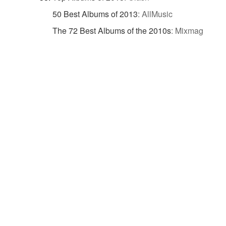
50 Best Albums of 2013
:
AllMusic
The 72 Best Albums of the 2010s
:
Mixmag