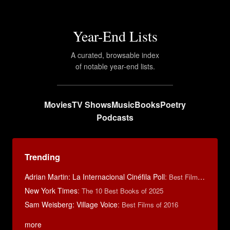
Year-End Lists
A curated, browsable index
of notable year-end lists.
Movies
TV Shows
Music
Books
Poetry
Podcasts
Trending
Adrian Martin: La Internacional Cinéfila Poll
:
Best Films of 2016
New York Times
:
The 10 Best Books of 2025
Sam Weisberg: Village Voice
:
Best Films of 2016
more