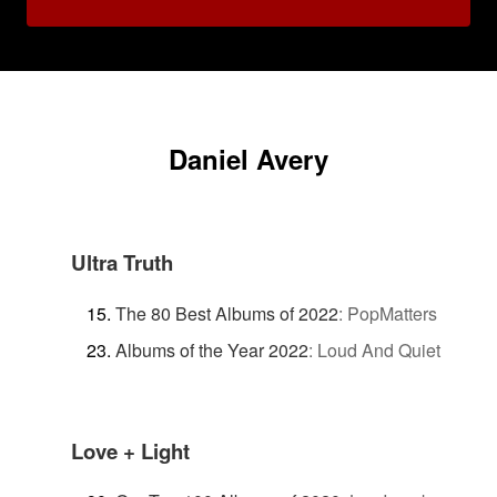
Daniel Avery
Ultra Truth
The 80 Best Albums of 2022
:
PopMatters
Albums of the Year 2022
:
Loud And Quiet
Love + Light