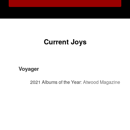
Current Joys
Voyager
2021 Albums of the Year
:
Atwood Magazine