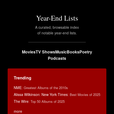
Year-End Lists
A curated, browsable index
of notable year-end lists.
Movies
TV Shows
Music
Books
Poetry
Podcasts
Trending
NME
:
Greatest Albums of the 2010s
Alissa Wilkinson: New York Times
:
Best Movies of 2025
The Wire
:
Top 50 Albums of 2025
more