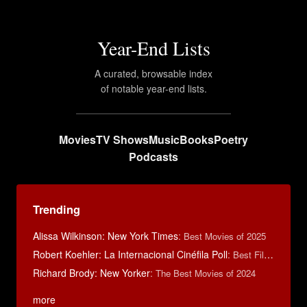
Year-End Lists
A curated, browsable index
of notable year-end lists.
Movies
TV Shows
Music
Books
Poetry
Podcasts
Trending
Alissa Wilkinson: New York Times
:
Best Movies of 2025
Robert Koehler: La Internacional Cinéfila Poll
:
Best Films of 2015
Richard Brody: New Yorker
:
The Best Movies of 2024
more