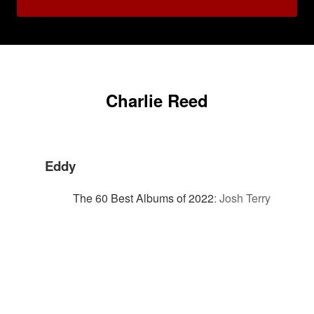
Charlie Reed
Eddy
The 60 Best Albums of 2022
:
Josh Terry