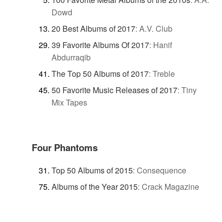
Dowd
20 Best Albums of 2017
:
A.V. Club
39 Favorite Albums Of 2017
:
Hanif
Abdurraqib
The Top 50 Albums of 2017
:
Treble
50 Favorite Music Releases of 2017
:
Tiny
Mix Tapes
Four Phantoms
Top 50 Albums of 2015
:
Consequence
Albums of the Year 2015
:
Crack Magazine