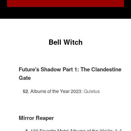
Bell Witch
Future's Shadow Part 1: The Clandestine
Gate
Albums of the Year 2023
:
Quietus
Mirror Reaper
100 Favorite Metal Albums of the 2010s
:
A.A.