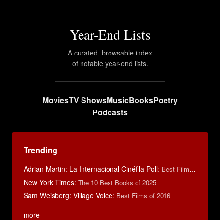
Year-End Lists
A curated, browsable index
of notable year-end lists.
Movies
TV Shows
Music
Books
Poetry
Podcasts
Trending
Adrian Martin: La Internacional Cinéfila Poll
:
Best Films of 2016
New York Times
:
The 10 Best Books of 2025
Sam Weisberg: Village Voice
:
Best Films of 2016
more