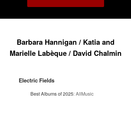
Barbara Hannigan / Katia and
Marielle Labèque / David Chalmin
Electric Fields
Best Albums of 2025
:
AllMusic