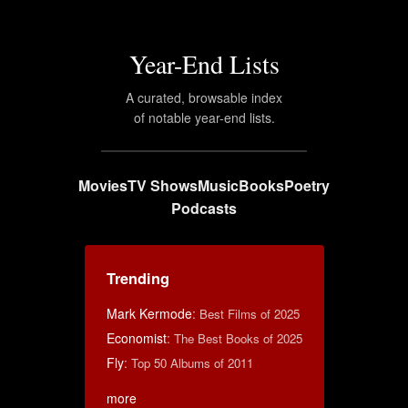
Year-End Lists
A curated, browsable index
of notable year-end lists.
Movies
TV Shows
Music
Books
Poetry
Podcasts
Trending
Mark Kermode
:
Best Films of 2025
Economist
:
The Best Books of 2025
Fly
:
Top 50 Albums of 2011
more