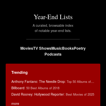
Year-End Lists
A curated, browsable index
of notable year-end lists.
Movies
TV Shows
Music
Books
Poetry
Podcasts
Trending
Anthony Fantano: The Needle Drop
:
Top 50 Albums of 2025
Billboard
:
50 Best Albums of 2018
David Rooney: Hollywood Reporter
:
Best Movies of 2025
more