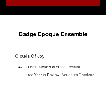
Badge Époque Ensemble
Clouds Of Joy
50 Best Albums of 2022
:
Exclaim
2022 Year in Review
:
Aquarium Drunkard