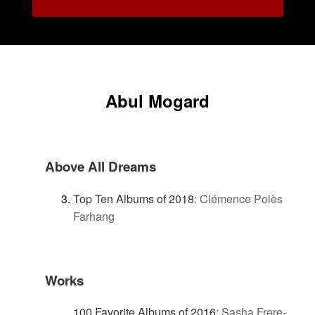
Abul Mogard
Above All Dreams
Top Ten Albums of 2018
:
Clémence Polès
Farhang
Works
100 Favorite Albums of 2016
:
Sasha Frere-