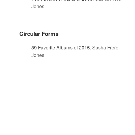
Jones
Circular Forms
89 Favorite Albums of 2015
:
Sasha Frere-
Jones