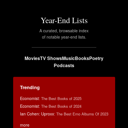
Year-End Lists
A curated, browsable index
of notable year-end lists.
Movies
TV Shows
Music
Books
Poetry
Podcasts
Trending
Economist
:
The Best Books of 2025
Economist
:
The Best Books of 2024
Ian Cohen: Uproxx
:
The Best Emo Albums Of 2023
more