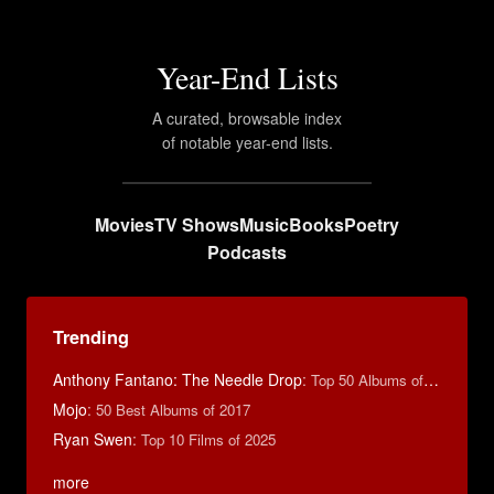
Year-End Lists
A curated, browsable index
of notable year-end lists.
Movies
TV Shows
Music
Books
Poetry
Podcasts
Trending
Anthony Fantano: The Needle Drop
:
Top 50 Albums of 2025
Mojo
:
50 Best Albums of 2017
Ryan Swen
:
Top 10 Films of 2025
more