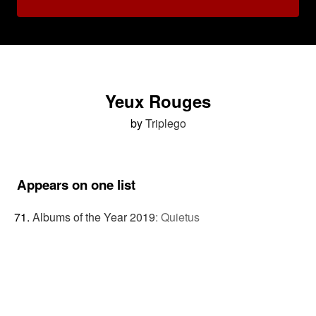
Yeux Rouges
by
Triplego
Appears on one list
Albums of the Year 2019
:
Quietus