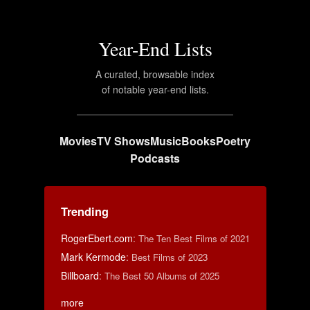
Year-End Lists
A curated, browsable index
of notable year-end lists.
Movies
TV Shows
Music
Books
Poetry
Podcasts
Trending
RogerEbert.com
:
The Ten Best Films of 2021
Mark Kermode
:
Best Films of 2023
Billboard
:
The Best 50 Albums of 2025
more