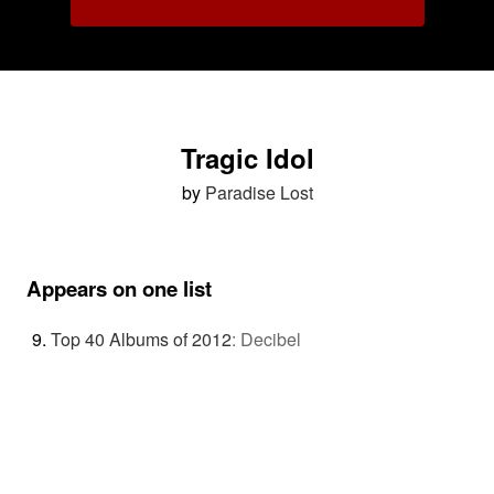
Tragic Idol
by
Paradise Lost
Appears on one list
Top 40 Albums of 2012
:
Decibel