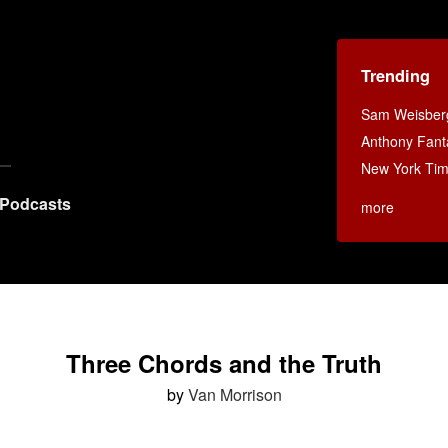
Trending
Sam Weisberg
Anthony Fant
New York Ti
Podcasts
more
Three Chords and the Truth
by
Van Morrison