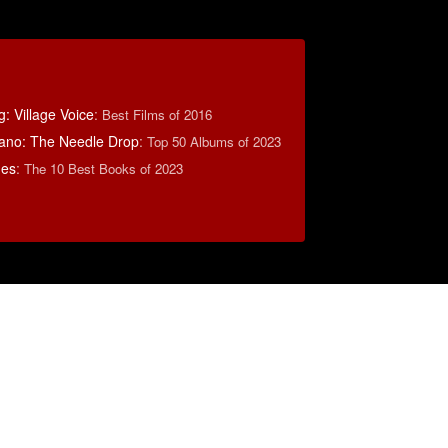
: Village Voice
:
Best Films of 2016
ano: The Needle Drop
:
Top 50 Albums of 2023
mes
:
The 10 Best Books of 2023