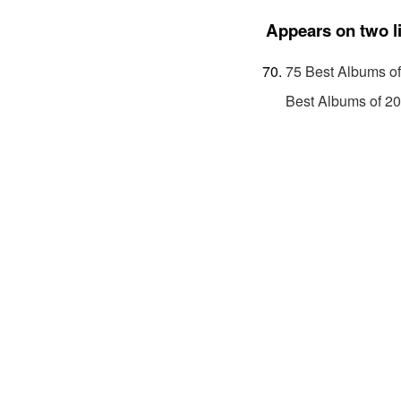
Appears on two l
75 Best Albums o
Best Albums of 2