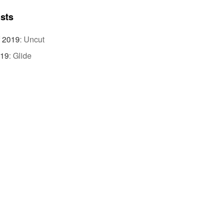
ists
f 2019
:
Uncut
019
:
Glide