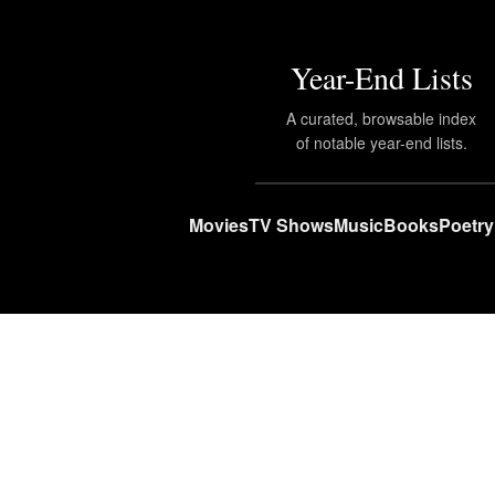
Year-End Lists
A curated, browsable index
of notable year-end lists.
Movies
TV Shows
Music
Books
Poetry