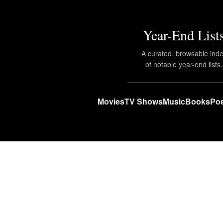
Year-End List
A curated, browsable ind
of notable year-end lists.
Movies
TV Shows
Music
Books
Poe