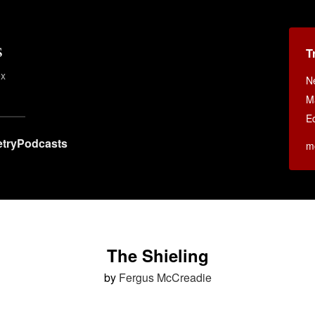
s
T
ex
N
M
E
try
Podcasts
m
The Shieling
by
Fergus McCreadie