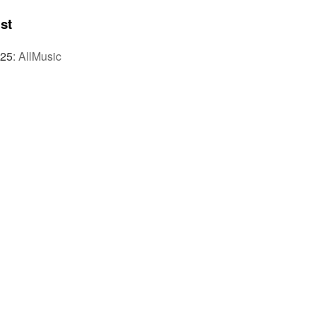
st
025
:
AllMusic