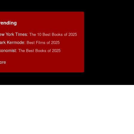
rending
ew York Times
:
The 10 Best Books of 2025
ark Kermode
:
Best Films of 2025
conomist
:
The Best Books of 2025
ore