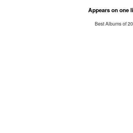
Appears on one li
Best Albums of 2