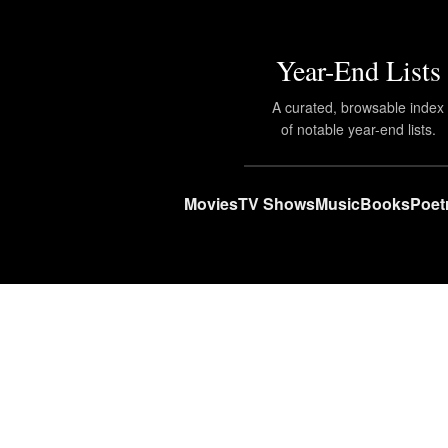
Year-End Lists
A curated, browsable index
of notable year-end lists.
Movies
TV Shows
Music
Books
Poet