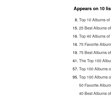
Appears on 10 lis
Top 10 Albums of
25 Best Albums o
Top 40 Albums of
75 Favorite Album
75 Best Albums o
The Top 100 Albu
Top 100 Albums o
Top 100 Albums o
50 Favorite Album
40 Best Albums o