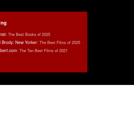
ing
ist
:
The Best Books of 2025
d Brody: New Yorker
:
The Best Films of 2025
bert.com
:
The Ten Best Films of 2021