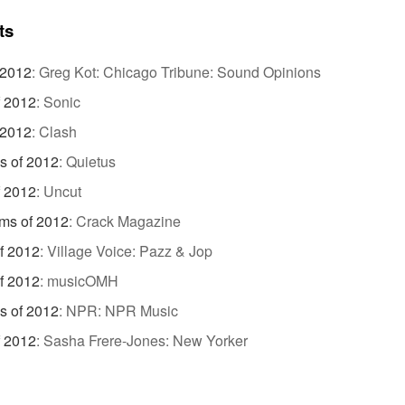
ts
 2012
:
Greg Kot: Chicago Tribune: Sound Opinions
f 2012
:
Sonic
 2012
:
Clash
s of 2012
:
Quietus
f 2012
:
Uncut
ms of 2012
:
Crack Magazine
f 2012
:
Village Voice: Pazz & Jop
f 2012
:
musicOMH
s of 2012
:
NPR: NPR Music
f 2012
:
Sasha Frere-Jones: New Yorker