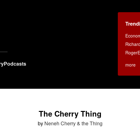
Trend
Econom
Richar
RogerE
ry
Podcasts
more
The Cherry Thing
by
Neneh Cherry & the Thing