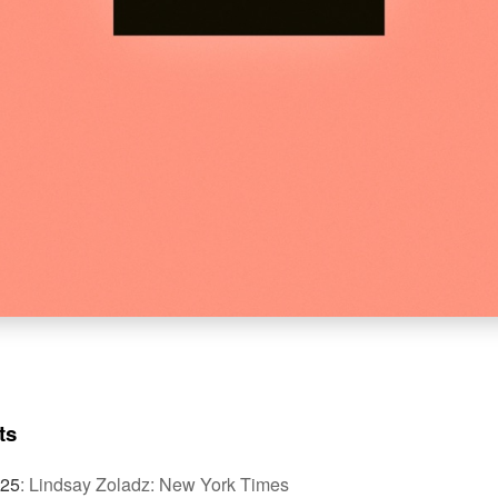
ts
025
:
Lindsay Zoladz: New York Times