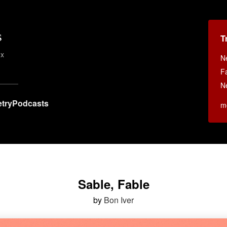
s
T
ex
N
F
N
try
Podcasts
m
Sable, Fable
by
Bon Iver