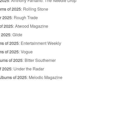
 2025
:
Anthony Fantano: The Needle Drop
ums of 2025
:
Rolling Stone
r 2025
:
Rough Trade
of 2025
:
Atwood Magazine
f 2025
:
Glide
ms of 2025
:
Entertainment Weekly
ms of 2025
:
Vogue
bums of 2025
:
Bitter Southerner
f 2025
:
Under the Radar
Albums of 2025
:
Melodic Magazine