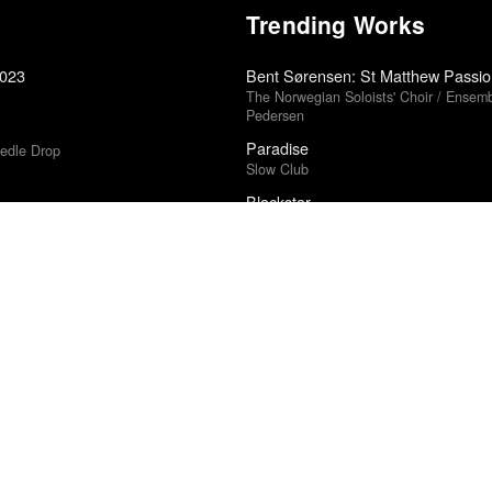
Trending Works
2023
Bent Sørensen: St Matthew Passio
The Norwegian Soloists' Choir / Ensembl
Pedersen
Paradise
edle Drop
Slow Club
Blackstar
David Bowie
Lafandar
edle Drop
Heems & Lapgan
5
Incident in a Ghostland
Pascal Laugier
5
Prima Donna
Vince Staples
Could Have Done Anything
Charlotte Cornfield
2025
Chronology