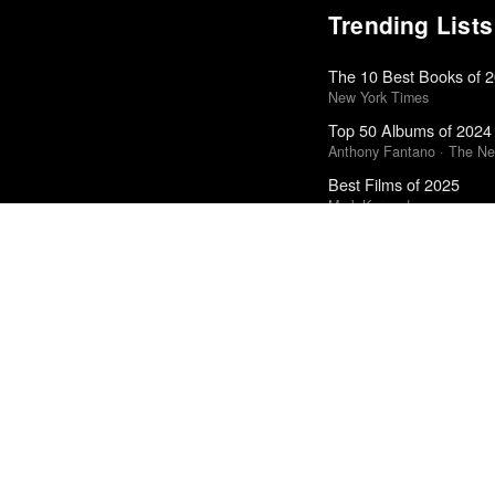
Trending Lists
The 10 Best Books of 
New York Times
Top 50 Albums of 2024
Anthony Fantano · The Ne
Best Films of 2025
Mark Kermode
Top 50 Albums of 2025
Anthony Fantano · The Ne
The Best Books of 202
Economist
50 Best Albums of 201
FasterLouder
Top 10 Films of 2025
Cahiers du Cinéma
The 10 Best Books of 
New York Times