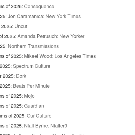
ms of 2025
:
Consequence
025
:
Jon Caramanica: New York Times
f 2025
:
Uncut
of 2025
:
Amanda Petrusich: New Yorker
025
:
Northern Transmissions
ms of 2025
:
Mikael Wood: Los Angeles Times
 2025
:
Spectrum Culture
r 2025
:
Dork
 2025
:
Beats Per Minute
ms of 2025
:
Mojo
ms of 2025
:
Guardian
ums of 2025
:
Our Culture
ms of 2025
:
Niall Byrne: Nialler9