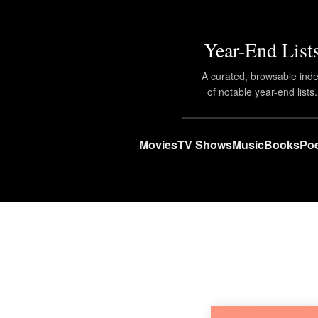
Year-End List
A curated, browsable ind
of notable year-end lists.
Movies
TV Shows
Music
Books
Poe