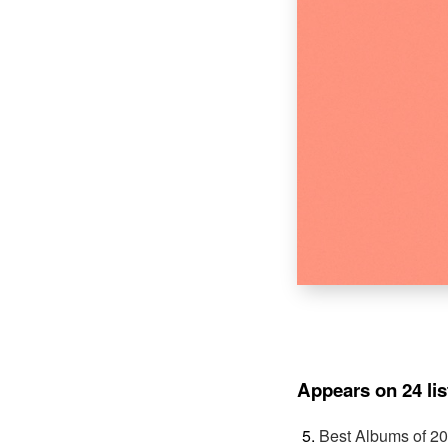
Appears on 24 lis
Best Albums of 2