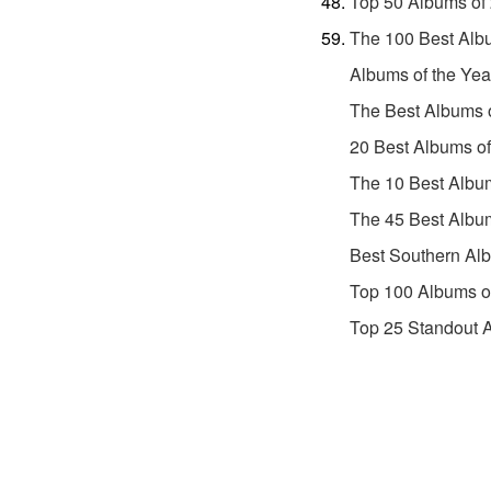
Top 50 Albums of
The 100 Best Alb
Albums of the Yea
The Best Albums 
20 Best Albums o
The 10 Best Albu
The 45 Best Albu
Best Southern Al
Top 100 Albums o
Top 25 Standout 