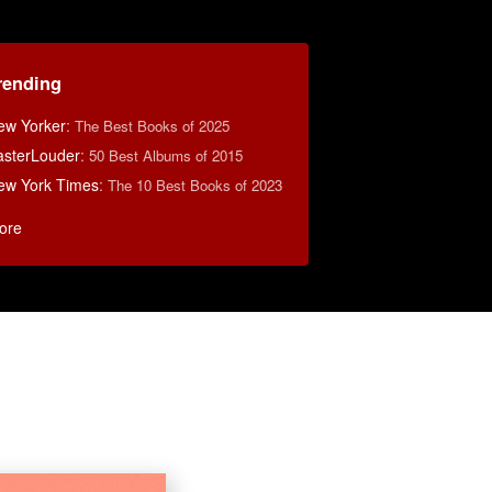
rending
ew Yorker
:
The Best Books of 2025
asterLouder
:
50 Best Albums of 2015
ew York Times
:
The 10 Best Books of 2023
ore