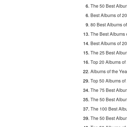
The 50 Best Albu
Best Albums of 2
80 Best Albums o
The Best Albums 
Best Albums of 2
The 25 Best Albu
Top 20 Albums of
Albums of the Yea
Top 50 Albums of
The 75 Best Albu
The 50 Best Albu
The 100 Best Alb
The 50 Best Albu