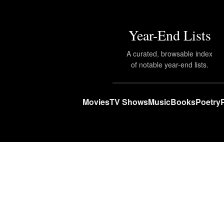
Year-End Lists
A curated, browsable index
of notable year-end lists.
Movies
TV Shows
Music
Books
Poetry