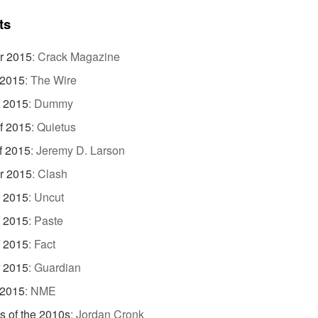
ts
r 2015
:
Crack Magazine
 2015
:
The Wire
f 2015
:
Dummy
f 2015
:
Quietus
f 2015
:
Jeremy D. Larson
r 2015
:
Clash
f 2015
:
Uncut
f 2015
:
Paste
f 2015
:
Fact
f 2015
:
Guardian
 2015
:
NME
s of the 2010s
:
Jordan Cronk