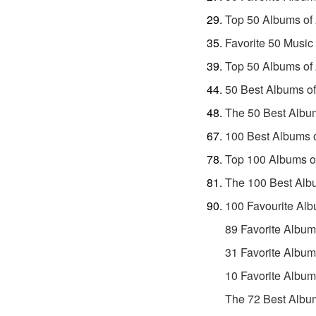
Top 50 Albums of
Favorite 50 Music
Top 50 Albums of
50 Best Albums o
The 50 Best Albu
100 Best Albums 
Top 100 Albums o
The 100 Best Alb
100 Favourite Alb
89 Favorite Album
31 Favorite Album
10 Favorite Album
The 72 Best Album