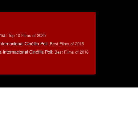
éma
:
Top 10 Films of 2025
nternacional Cinéfila Poll
:
Best Films of 2015
 Internacional Cinéfila Poll
:
Best Films of 2016