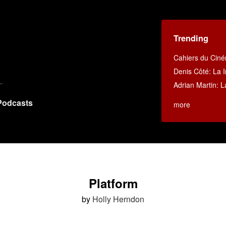
Trending
Cahiers du Cin
Denis Côté: La I
Adrian Martin: La
Podcasts
more
Platform
by
Holly Herndon