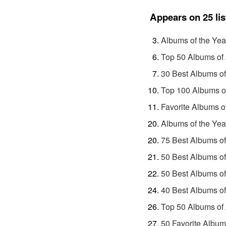
Appears on 25 lis
Albums of the Yea
Top 50 Albums of
30 Best Albums o
Top 100 Albums o
Favorite Albums o
Albums of the Yea
75 Best Albums o
50 Best Albums o
50 Best Albums o
40 Best Albums o
Top 50 Albums of
50 Favorite Album