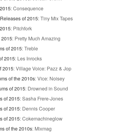
 2015
:
Consequence
 Releases of 2015
:
Tiny Mix Tapes
 2015
:
Pitchfork
f 2015
:
Pretty Much Amazing
ms of 2015
:
Treble
of 2015
:
Les Inrocks
f 2015
:
Village Voice: Pazz & Jop
ums of the 2010s
:
Vice: Noisey
ums of 2015
:
Drowned in Sound
s of 2015
:
Sasha Frere-Jones
s of 2015
:
Dennis Cooper
s of 2015
:
Cokemachineglow
s of the 2010s
:
Mixmag