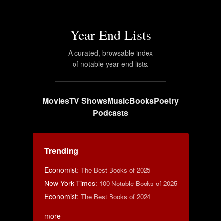
Year-End Lists
A curated, browsable index
of notable year-end lists.
Movies
TV Shows
Music
Books
Poetry
Podcasts
Trending
Economist
:
The Best Books of 2025
New York Times
:
100 Notable Books of 2025
Economist
:
The Best Books of 2024
more