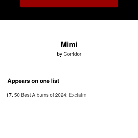
Mimi
by
Corridor
Appears on one list
50 Best Albums of 2024
:
Exclaim