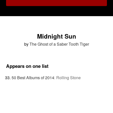
Midnight Sun
by
The Ghost of a Saber Tooth Tiger
Appears on one list
50 Best Albums of 2014
:
Rolling Stone