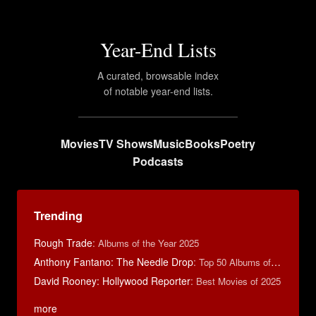
Year-End Lists
A curated, browsable index
of notable year-end lists.
Movies
TV Shows
Music
Books
Poetry
Podcasts
Trending
Rough Trade
:
Albums of the Year 2025
Anthony Fantano: The Needle Drop
:
Top 50 Albums of 2025
David Rooney: Hollywood Reporter
:
Best Movies of 2025
more