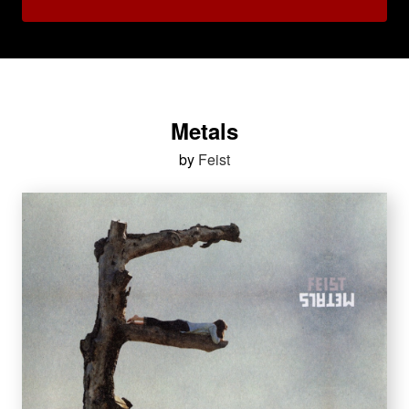
Metals
by
Feist