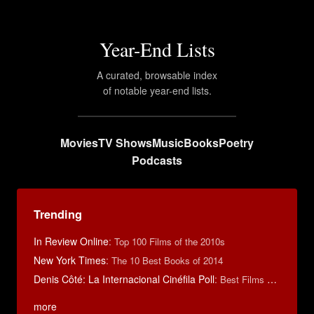
Year-End Lists
A curated, browsable index
of notable year-end lists.
Movies
TV Shows
Music
Books
Poetry
Podcasts
Trending
In Review Online
:
Top 100 Films of the 2010s
New York Times
:
The 10 Best Books of 2014
Denis Côté: La Internacional Cinéfila Poll
:
Best Films of 2015
more