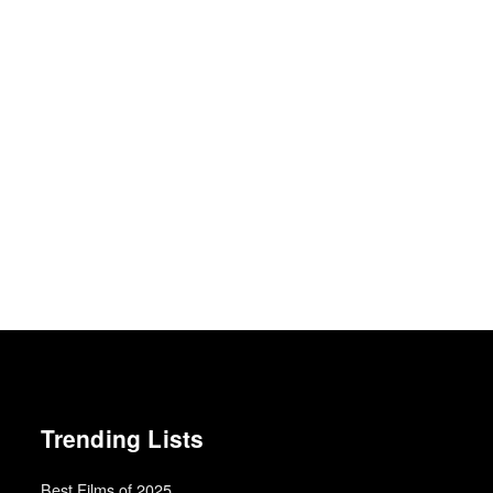
Trending Lists
Best Films of 2025