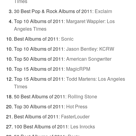
Times
30 Best Pop & Rock Albums of 2011
:
Exclaim
Top 10 Albums of 2011
:
Margaret Wappler: Los
Angeles Times
Best Albums of 2011
:
Sonic
Top 10 Albums of 2011
:
Jason Bentley: KCRW
Top 50 Albums of 2011
:
American Songwriter
Top 15 Albums of 2011
:
MagicRPM
Top 15 Albums of 2011
:
Todd Martens: Los Angeles
Times
50 Best Albums of 2011
:
Rolling Stone
Top 30 Albums of 2011
:
Hot Press
Best Albums of 2011
:
FasterLouder
100 Best Albums of 2011
:
Les Inrocks