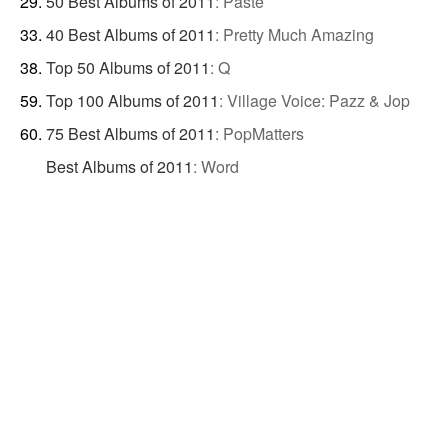
50 Best Albums of 2011
:
Paste
40 Best Albums of 2011
:
Pretty Much Amazing
Top 50 Albums of 2011
:
Q
Top 100 Albums of 2011
:
Village Voice: Pazz & Jop
75 Best Albums of 2011
:
PopMatters
Best Albums of 2011
:
Word