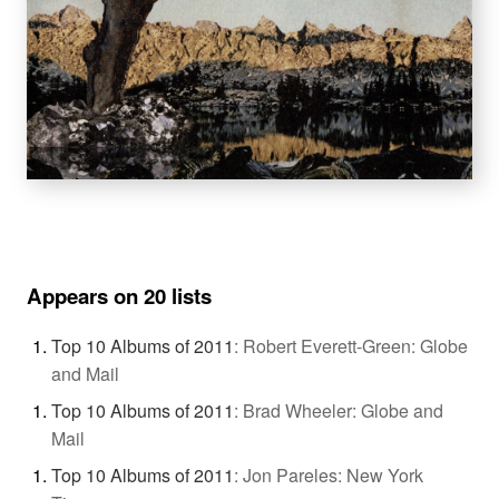
Appears on 20 lists
Top 10 Albums of 2011
:
Robert Everett-Green: Globe
and Mail
Top 10 Albums of 2011
:
Brad Wheeler: Globe and
Mail
Top 10 Albums of 2011
:
Jon Pareles: New York