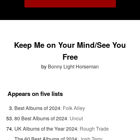
Keep Me on Your Mind/See You
Free
by
Bonny Light Horseman
Appears on five lists
Best Albums of 2024
:
Folk Alley
80 Best Albums of 2024
:
Uncut
UK Albums of the Year 2024
:
Rough Trade
The 60 Best Albums of 2024
:
Josh Terry