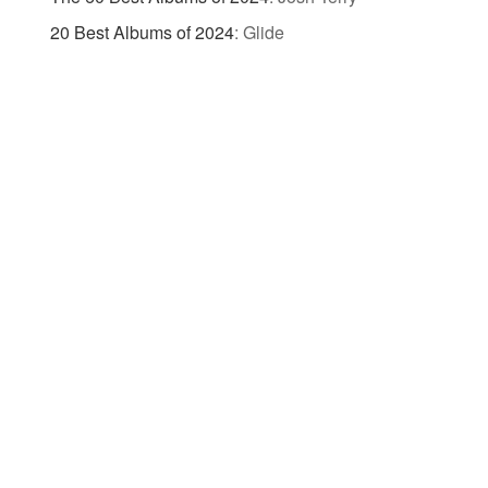
20 Best Albums of 2024
:
Glide