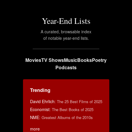
Year-End Lists
A curated, browsable index
of notable year-end lists.
Movies
TV Shows
Music
Books
Poetry
Podcasts
Trending
David Ehrlich
:
The 25 Best Films of 2025
Economist
:
The Best Books of 2025
NME
:
Greatest Albums of the 2010s
more