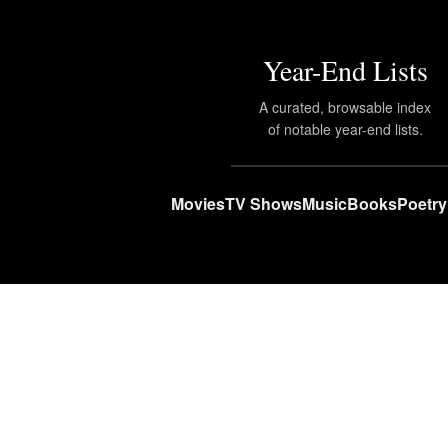
Year-End Lists
A curated, browsable index
of notable year-end lists.
Movies
TV Shows
Music
Books
Poetry