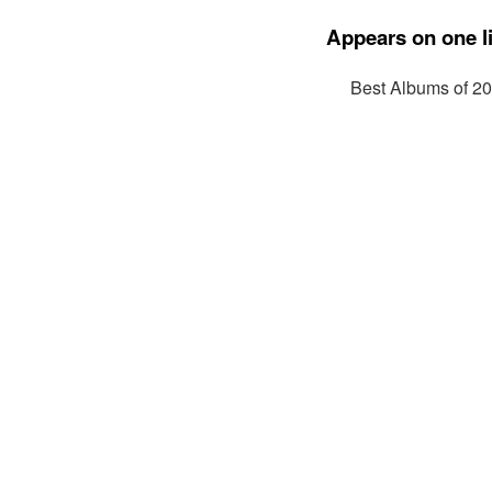
Appears on one li
Best Albums of 2