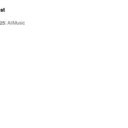
st
025
:
AllMusic