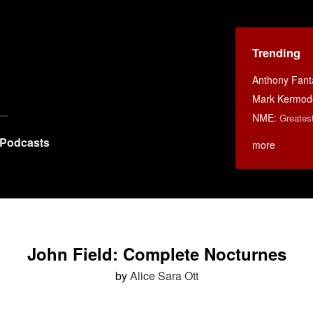
Trending
Anthony Fant
Mark Kermod
NME
:
Greates
Podcasts
more
John Field: Complete Nocturnes
by
Alice Sara Ott