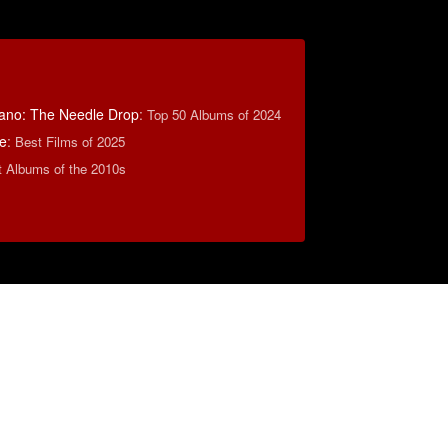
ano: The Needle Drop
:
Top 50 Albums of 2024
e
:
Best Films of 2025
t Albums of the 2010s