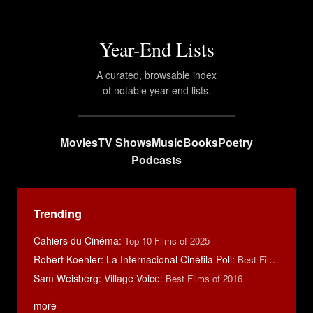
Year-End Lists
A curated, browsable index
of notable year-end lists.
Movies
TV Shows
Music
Books
Poetry
Podcasts
Trending
Cahiers du Cinéma
:
Top 10 Films of 2025
Robert Koehler: La Internacional Cinéfila Poll
:
Best Films of 2015
Sam Weisberg: Village Voice
:
Best Films of 2016
more