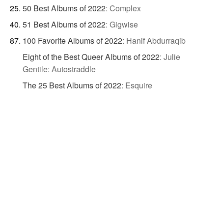
50 Best Albums of 2022
:
Complex
51 Best Albums of 2022
:
Gigwise
100 Favorite Albums of 2022
:
Hanif Abdurraqib
Eight of the Best Queer Albums of 2022
:
Julie
Gentile: Autostraddle
The 25 Best Albums of 2022
:
Esquire