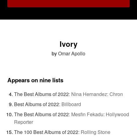
Ivory
by
Omar Apollo
Appears on nine lists
The Best Albums of 2022
:
Nina Hernandez: Chron
Best Albums of 2022
:
Billboard
The Best Albums of 2022
:
Mesfin Fekadu: Hollywood
Reporter
The 100 Best Albums of 2022
:
Rolling Stone