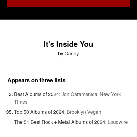
It's Inside You
by
Candy
Appears on three lists
Best Albums of 2024
:
Jon Caramanica: New York
Times
Top 50 Albums of 2024
:
Brooklyn Vegan
The 51 Best Rock + Metal Albums of 2024
:
Loudwire