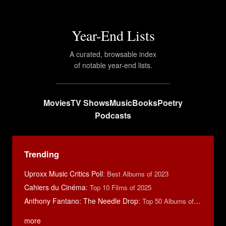
Year-End Lists
A curated, browsable index
of notable year-end lists.
Movies
TV Shows
Music
Books
Poetry
Podcasts
Trending
Uproxx Music Critics Poll
:
Best Albums of 2023
Cahiers du Cinéma
:
Top 10 Films of 2025
Anthony Fantano: The Needle Drop
:
Top 50 Albums of 2025
more