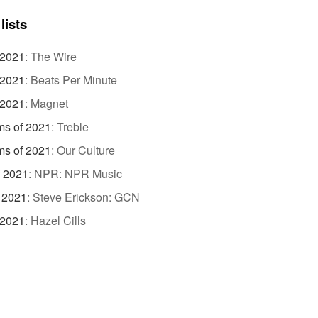
lists
 2021
:
The Wire
 2021
:
Beats Per Minute
 2021
:
Magnet
ms of 2021
:
Treble
ms of 2021
:
Our Culture
f 2021
:
NPR: NPR Music
 2021
:
Steve Erickson: GCN
 2021
:
Hazel Cills