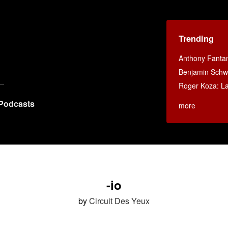
Trending
Anthony Fanta
Benjamin Schwa
Roger Koza: La 
Podcasts
more
-io
by
Circuit Des Yeux