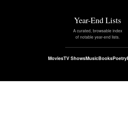
Year-End Lists
A curated, browsable index
of notable year-end lists.
Movies
TV Shows
Music
Books
Poetry