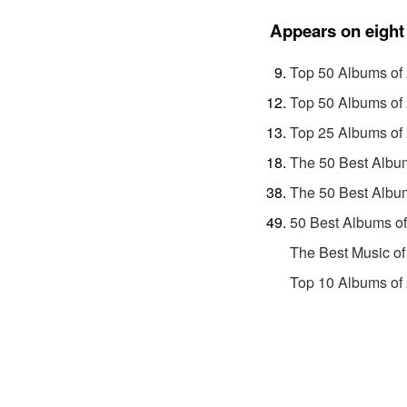
Appears on eight 
Top 50 Albums of
Top 50 Albums of
Top 25 Albums of
The 50 Best Albu
The 50 Best Albu
50 Best Albums o
The Best Music of
Top 10 Albums of