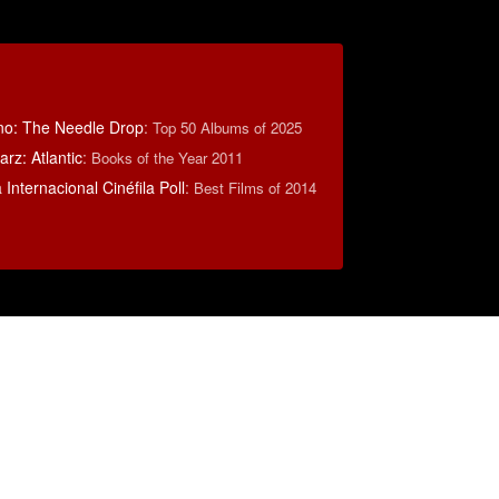
no: The Needle Drop
:
Top 50 Albums of 2025
rz: Atlantic
:
Books of the Year 2011
Internacional Cinéfila Poll
:
Best Films of 2014