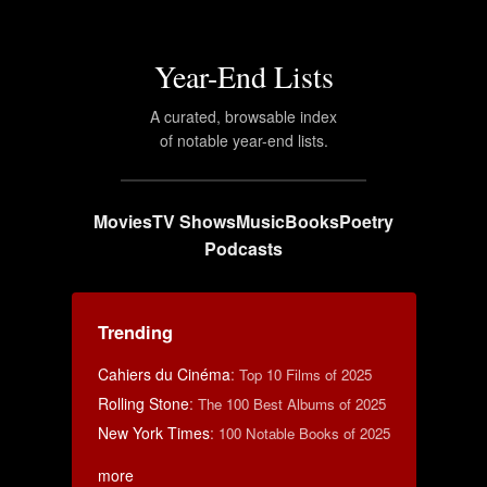
Year-End Lists
A curated, browsable index
of notable year-end lists.
Movies
TV Shows
Music
Books
Poetry
Podcasts
Trending
Cahiers du Cinéma
:
Top 10 Films of 2025
Rolling Stone
:
The 100 Best Albums of 2025
New York Times
:
100 Notable Books of 2025
more