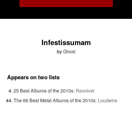
Infestissumam
by
Ghost
Appears on two lists
25 Best Albums of the 2010s
:
Revolver
The 66 Best Metal Albums of the 2010s
:
Loudwire