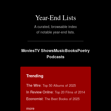
Year-End Lists
A curated, browsable index
of notable year-end lists.
Movies
TV Shows
Music
Books
Poetry
Podcasts
Trending
The Wire
:
Top 50 Albums of 2025
In Review Online
:
Top 20 Films of 2014
Economist
:
The Best Books of 2025
more