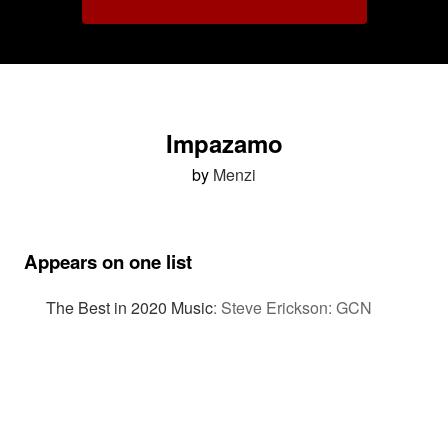
Impazamo
by
Menzi
Appears on one list
The Best in 2020 Music
:
Steve Erickson: GCN