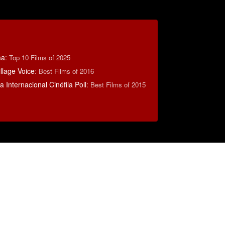
ma
:
Top 10 Films of 2025
llage Voice
:
Best Films of 2016
 Internacional Cinéfila Poll
:
Best Films of 2015