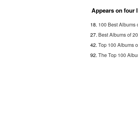
Appears on four l
100 Best Albums 
Best Albums of 2
Top 100 Albums o
The Top 100 Albu