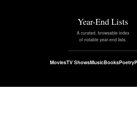
Year-End Lists
A curated, browsable index
of notable year-end lists.
Movies
TV Shows
Music
Books
Poetry
P