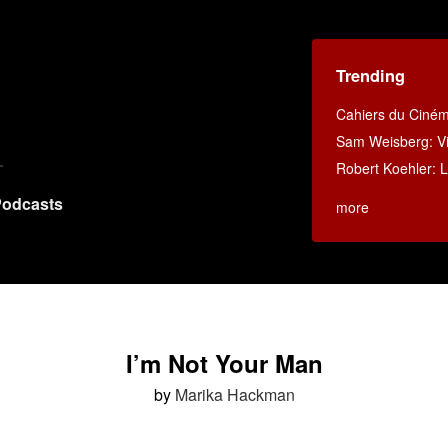
Trending
Cahiers du Ciné
Sam Weisberg: Vi
Robert Koehler: La
odcasts
more
I’m Not Your Man
by
Marika Hackman