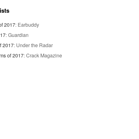
ists
of 2017
:
Earbuddy
017
:
Guardian
f 2017
:
Under the Radar
ms of 2017
:
Crack Magazine