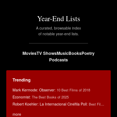
Year-End Lists
A curated, browsable index
of notable year-end lists.
Movies
TV Shows
Music
Books
Poetry
Podcasts
Trending
Mark Kermode: Observer
:
10 Best Films of 2018
Economist
:
The Best Books of 2025
Robert Koehler: La Internacional Cinéfila Poll
:
Best Films of 2015
more