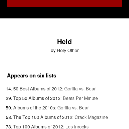
Held
by
Holy Other
Appears on six lists
50 Best Albums of 2012
:
Gorilla vs. Bear
Top 50 Albums of 2012
:
Beats Per Minute
Albums of the 2010s
:
Gorilla vs. Bear
The Top 100 Albums of 2012
:
Crack Magazine
Top 100 Albums of 2012
:
Les Inrocks