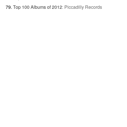
Top 100 Albums of 2012
:
Piccadilly Records