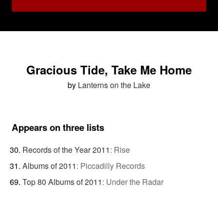
Gracious Tide, Take Me Home
by
Lanterns on the Lake
Appears on three lists
Records of the Year 2011
:
Rise
Albums of 2011
:
Piccadilly Records
Top 80 Albums of 2011
:
Under the Radar