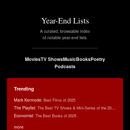
Year-End Lists
A curated, browsable index
of notable year-end lists.
Movies
TV Shows
Music
Books
Poetry
Podcasts
Trending
Mark Kermode
:
Best Films of 2025
The Playlist
:
The Best TV Shows & Mini-Series of the 2010s
Economist
:
The Best Books of 2025
more