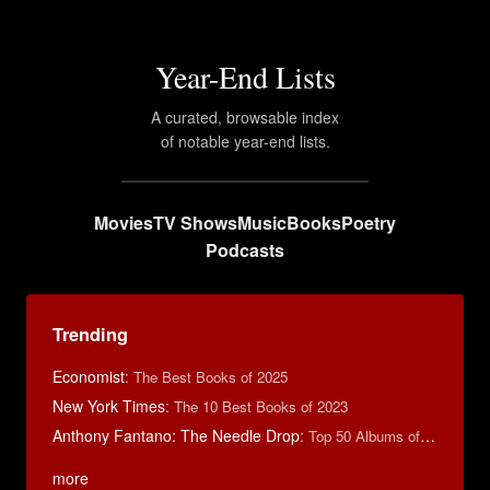
Year-End Lists
A curated, browsable index
of notable year-end lists.
Movies
TV Shows
Music
Books
Poetry
Podcasts
Trending
Economist
:
The Best Books of 2025
New York Times
:
The 10 Best Books of 2023
Anthony Fantano: The Needle Drop
:
Top 50 Albums of 2023
more