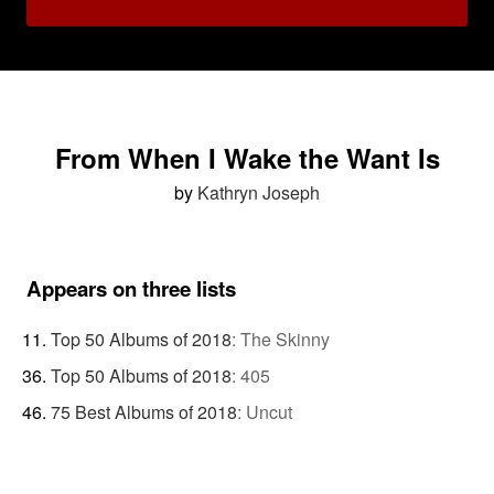
From When I Wake the Want Is
by
Kathryn Joseph
Appears on three lists
Top 50 Albums of 2018
:
The Skinny
Top 50 Albums of 2018
:
405
75 Best Albums of 2018
:
Uncut