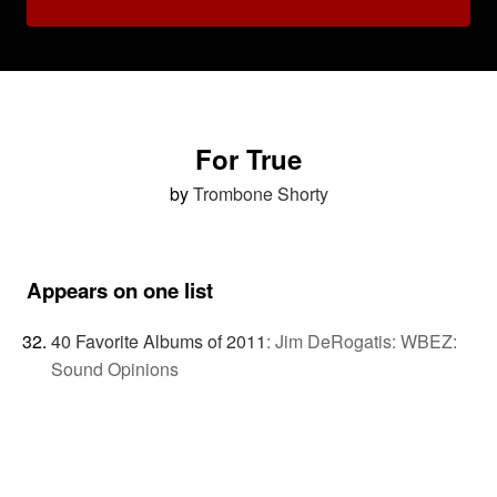
For True
by
Trombone Shorty
Appears on one list
40 Favorite Albums of 2011
:
Jim DeRogatis: WBEZ:
Sound Opinions