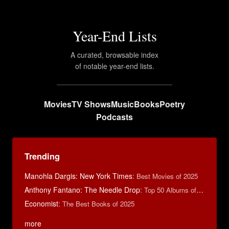
Year-End Lists
A curated, browsable index
of notable year-end lists.
Movies
TV Shows
Music
Books
Poetry
Podcasts
Trending
Manohla Dargis: New York Times
:
Best Movies of 2025
Anthony Fantano: The Needle Drop
:
Top 50 Albums of 2025
Economist
:
The Best Books of 2025
more