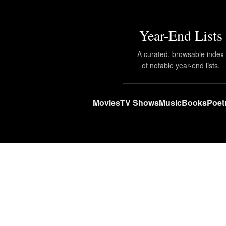
Year-End Lists
A curated, browsable index
of notable year-end lists.
Movies
TV Shows
Music
Books
Poet