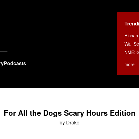
Trend
Richar
Wall St
NME
:
G
ry
Podcasts
more
For All the Dogs Scary Hours Edition
by
Drake