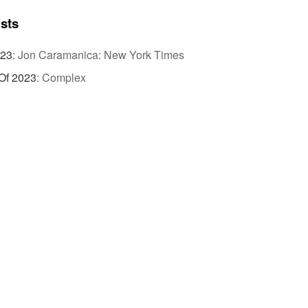
ists
023
:
Jon Caramanica: New York Times
Of 2023
:
Complex