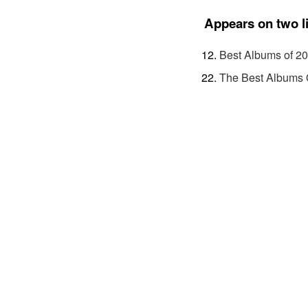
Appears on two l
Best Albums of 2
The Best Albums 