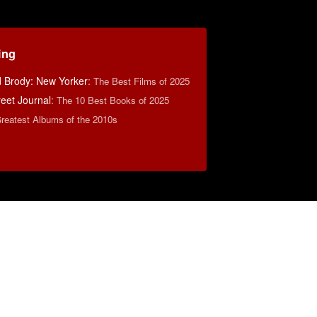
ing
d Brody: New Yorker
:
The Best Films of 2025
reet Journal
:
The 10 Best Books of 2025
reatest Albums of the 2010s