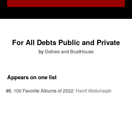
For All Debts Public and Private
by
Defcee and BoatHouse
Appears on one list
100 Favorite Albums of 2022
:
Hanif Abdurraqib