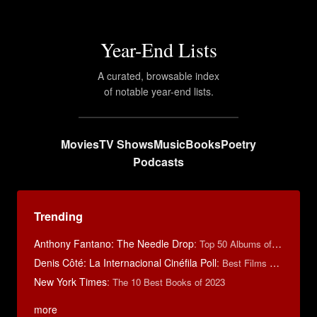
Year-End Lists
A curated, browsable index
of notable year-end lists.
Movies
TV Shows
Music
Books
Poetry
Podcasts
Trending
Anthony Fantano: The Needle Drop
:
Top 50 Albums of 2025
Denis Côté: La Internacional Cinéfila Poll
:
Best Films of 2015
New York Times
:
The 10 Best Books of 2023
more