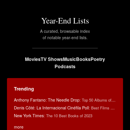
Year-End Lists
A curated, browsable index
of notable year-end lists.
Movies
TV Shows
Music
Books
Poetry
Podcasts
Trending
Anthony Fantano: The Needle Drop
:
Top 50 Albums of 2025
Denis Côté: La Internacional Cinéfila Poll
:
Best Films of 2015
New York Times
:
The 10 Best Books of 2023
more