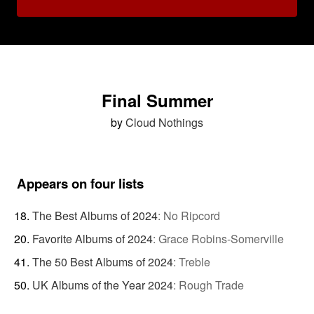
Final Summer
by
Cloud Nothings
Appears on four lists
The Best Albums of 2024
:
No Ripcord
Favorite Albums of 2024
:
Grace Robins-Somerville
The 50 Best Albums of 2024
:
Treble
UK Albums of the Year 2024
:
Rough Trade