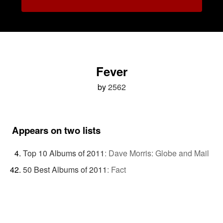
Fever
by
2562
Appears on two lists
Top 10 Albums of 2011
:
Dave Morris: Globe and Mail
50 Best Albums of 2011
:
Fact