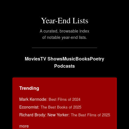
Year-End Lists
A curated, browsable index
of notable year-end lists.
Movies
TV Shows
Music
Books
Poetry
Podcasts
Trending
Mark Kermode
:
Best Films of 2024
Economist
:
The Best Books of 2025
Richard Brody: New Yorker
:
The Best Films of 2025
more