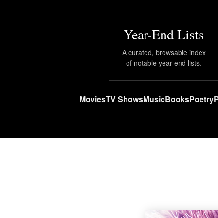
Year-End Lists
A curated, browsable index
of notable year-end lists.
Movies
TV Shows
Music
Books
Poetry
P