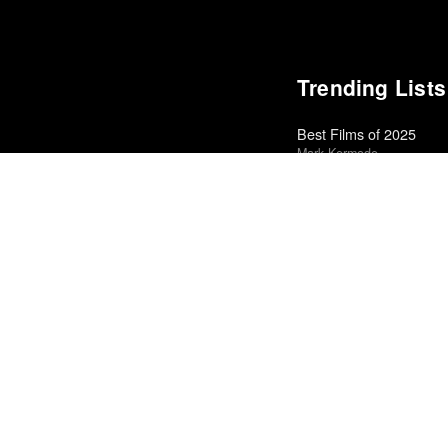
Trending Lists
Best Films of 2025
Mark Kermode
Best Films of 2015
Robert Koehler · La Interna
Best Films of 2014
Roger Koza · La Internacion
Top 50 Albums of 2023
Anthony Fantano · The Ne
The Best Books of 202
Economist
Books of the Year 2011
Benjamin Schwarz · Atlant
Best Films of 2016
Adrian Martin · La Internac