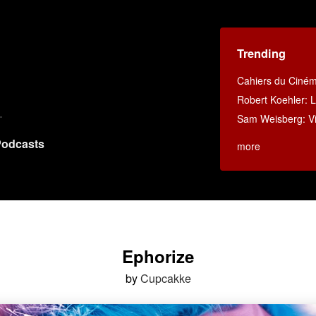
Trending
Cahiers du Ciné
Robert Koehler: La
Sam Weisberg: Vi
odcasts
more
Ephorize
by
Cupcakke