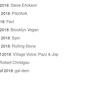
 2018
:
Steve Erickson
f 2018
:
Pitchfork
018
:
Fact
 2018
:
Brooklyn Vegan
f 2018
:
Spin
f 2018
:
Rolling Stone
f 2018
:
Village Voice: Pazz & Jop
Robert Christgau
of 2018
:
gal-dem