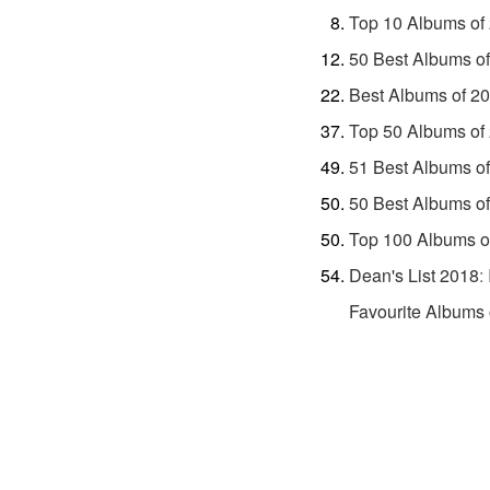
Top 10 Albums of
50 Best Albums o
Best Albums of 2
Top 50 Albums of
51 Best Albums o
50 Best Albums o
Top 100 Albums o
Dean's List 2018
:
Favourite Albums 