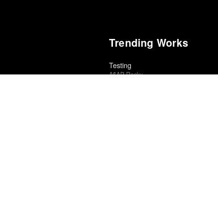
Trending Works
Testing
A$AP Rocky
A Ghost of Caribou
cional Cinéfila Poll
Alice Henderson
Flow
al Cinéfila Poll
Gints Zilbalodis
Sugar & Spice
edle Drop
Hatchie
5
Islah
Kevin Gates
Blackgrass: From West Virginia to 
ic
Swamp Dogg
Electric Light
ional Cinéfila Poll
James Bay