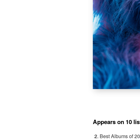
Appears on 10 lis
Best Albums of 2