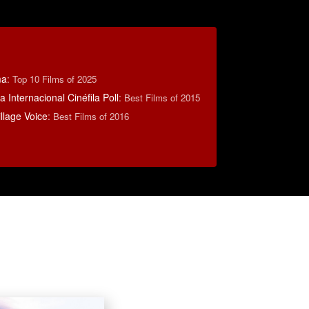
ma
:
Top 10 Films of 2025
 Internacional Cinéfila Poll
:
Best Films of 2015
llage Voice
:
Best Films of 2016