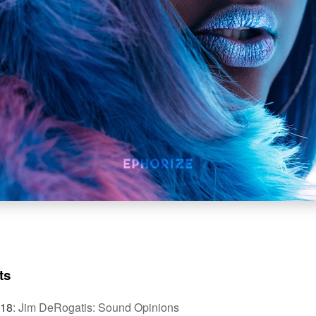
ts
018
:
Jim DeRogatis: Sound Opinions