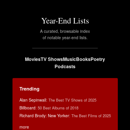
Year-End Lists
A curated, browsable index
of notable year-end lists.
Movies
TV Shows
Music
Books
Poetry
Podcasts
Trending
Alan Sepinwall
:
The Best TV Shows of 2025
Billboard
:
50 Best Albums of 2018
Richard Brody: New Yorker
:
The Best Films of 2025
more