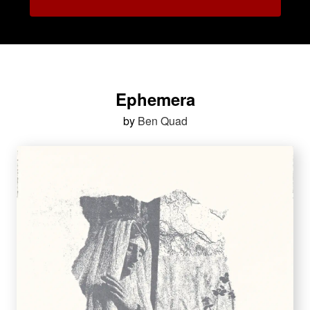
Ephemera
by
Ben Quad