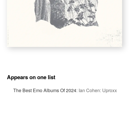
Appears on one list
The Best Emo Albums Of 2024
:
Ian Cohen: Uproxx