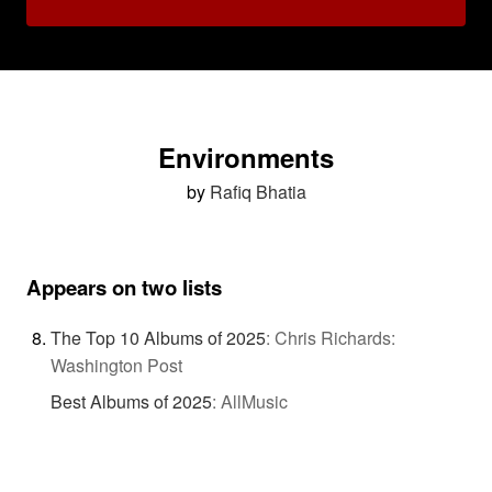
Environments
by
Rafiq Bhatia
Appears on two lists
The Top 10 Albums of 2025
:
Chris Richards:
Washington Post
Best Albums of 2025
:
AllMusic