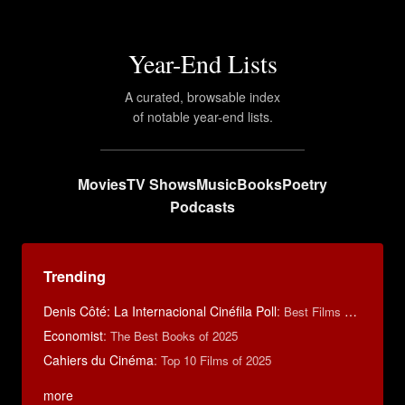
Year-End Lists
A curated, browsable index
of notable year-end lists.
Movies
TV Shows
Music
Books
Poetry
Podcasts
Trending
Denis Côté: La Internacional Cinéfila Poll
:
Best Films of 2015
Economist
:
The Best Books of 2025
Cahiers du Cinéma
:
Top 10 Films of 2025
more