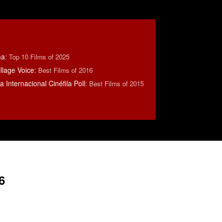
ma
:
Top 10 Films of 2025
llage Voice
:
Best Films of 2016
 Internacional Cinéfila Poll
:
Best Films of 2015
6