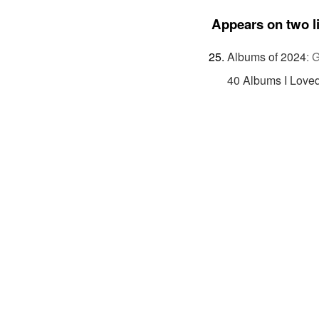
Appears on two l
Albums of 2024
:
G
40 Albums I Loved