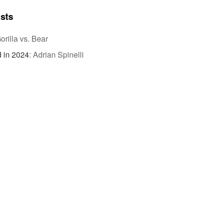
ists
orilla vs. Bear
 in 2024
:
Adrian Spinelli