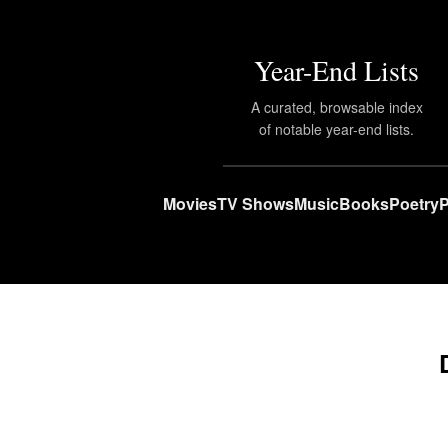
Year-End Lists
A curated, browsable index
of notable year-end lists.
Movies
TV Shows
Music
Books
Poetry
P