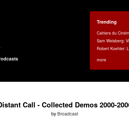
Trending
Cahiers du Ciné
Sam Weisberg: Vi
Robert Koehler: La
odcasts
more
Distant Call - Collected Demos 2000-200
by
Broadcast