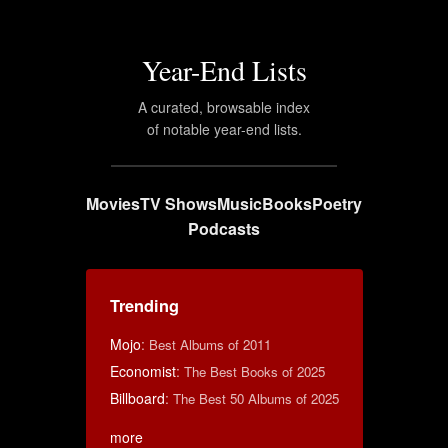
Year-End Lists
A curated, browsable index
of notable year-end lists.
Movies
TV Shows
Music
Books
Poetry
Podcasts
Trending
Mojo
:
Best Albums of 2011
Economist
:
The Best Books of 2025
Billboard
:
The Best 50 Albums of 2025
more