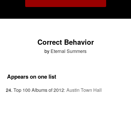
Correct Behavior
by
Eternal Summers
Appears on one list
Top 100 Albums of 2012
:
Austin Town Hall