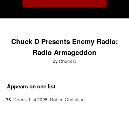
Chuck D Presents Enemy Radio:
Radio Armageddon
by
Chuck D
Appears on one list
Dean's List 2025
:
Robert Christgau