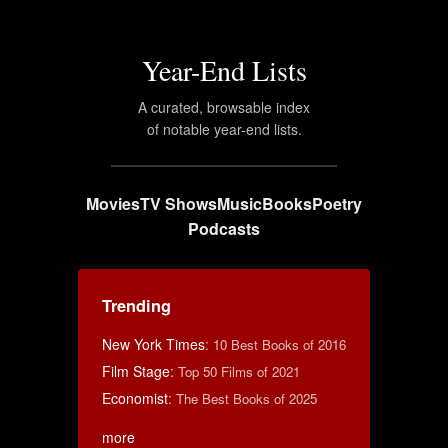
Year-End Lists
A curated, browsable index
of notable year-end lists.
Movies
TV Shows
Music
Books
Poetry
Podcasts
Trending
New York Times
:
10 Best Books of 2016
Film Stage
:
Top 50 Films of 2021
Economist
:
The Best Books of 2025
more