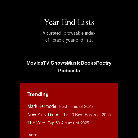
Year-End Lists
A curated, browsable index
of notable year-end lists.
Movies
TV Shows
Music
Books
Poetry
Podcasts
Trending
Mark Kermode
:
Best Films of 2025
New York Times
:
The 10 Best Books of 2025
The Wire
:
Top 50 Albums of 2025
more