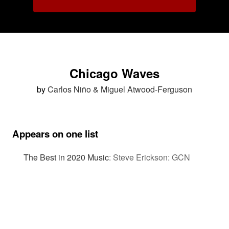
Chicago Waves
by
Carlos Niño & Miguel Atwood-Ferguson
Appears on one list
The Best in 2020 Music
:
Steve Erickson: GCN