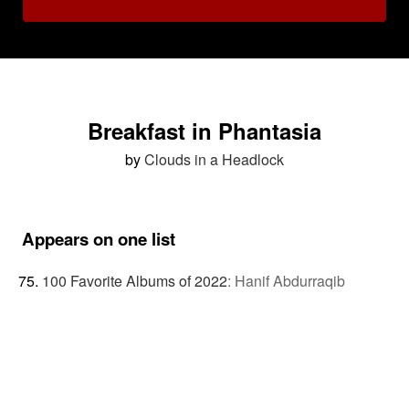
Breakfast in Phantasia
by
Clouds in a Headlock
Appears on one list
100 Favorite Albums of 2022
:
Hanif Abdurraqib