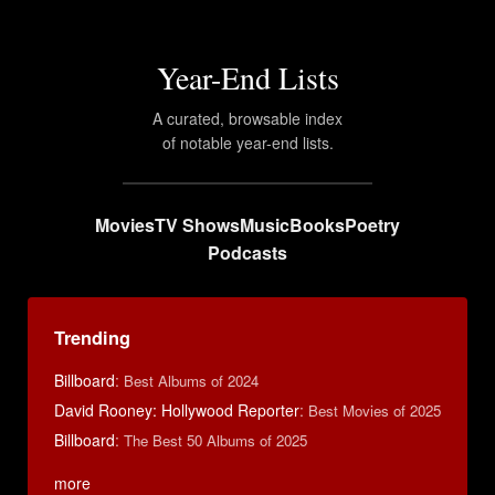
Year-End Lists
A curated, browsable index
of notable year-end lists.
Movies
TV Shows
Music
Books
Poetry
Podcasts
Trending
Billboard
:
Best Albums of 2024
David Rooney: Hollywood Reporter
:
Best Movies of 2025
Billboard
:
The Best 50 Albums of 2025
more