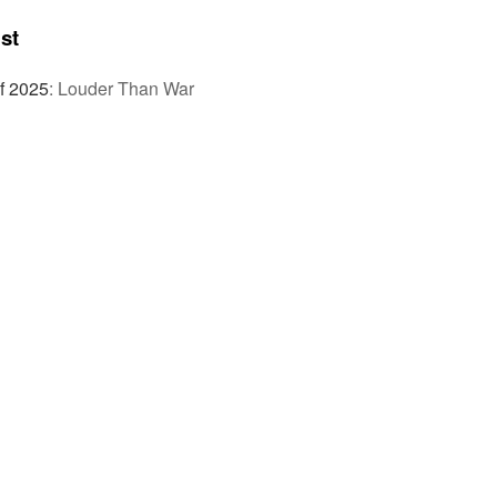
st
f 2025
:
Louder Than War