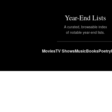
Year-End Lists
A curated, browsable index
of notable year-end lists.
Movies
TV Shows
Music
Books
Poetry