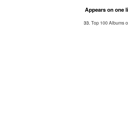
Appears on one li
Top 100 Albums o