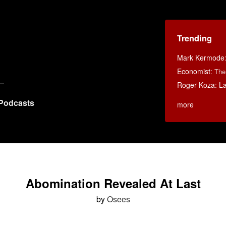
Trending
Mark Kermode
Economist
:
The
Roger Koza: La 
Podcasts
more
Abomination Revealed At Last
by
Osees