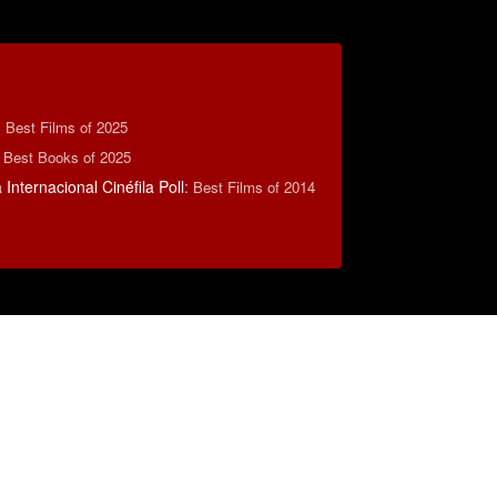
:
Best Films of 2025
 Best Books of 2025
Internacional Cinéfila Poll
:
Best Films of 2014